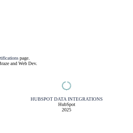
tifications
page.
, Braze and Web Dev.
HUBSPOT DATA INTEGRATIONS
HubSpot
2025