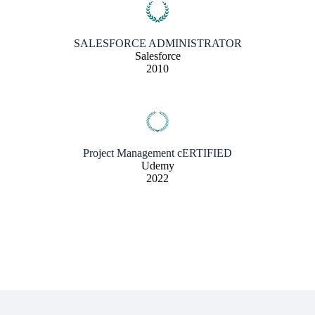
SALESFORCE ADMINISTRATOR
Salesforce
2010
Project Management cERTIFIED
Udemy
2022