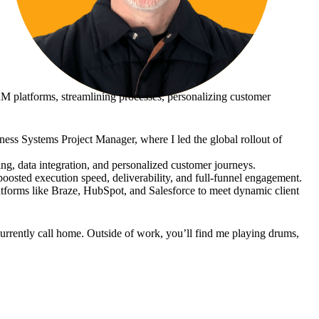
M platforms, streamlining processes, personalizing customer
ness Systems Project Manager, where I led the global rollout of
g, data integration, and personalized customer journeys.
oosted execution speed, deliverability, and full-funnel engagement.
latforms like Braze, HubSpot, and Salesforce to meet dynamic client
urrently call home. Outside of work, you’ll find me playing drums,