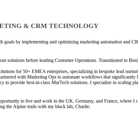
ETING & CRM TECHNOLOGY
owth goals by implementing and optimizing marketing automation and CR
com solutions before leading Customer Operations. Transitioned to Busi
tions for 50+ EMEA enterprises, specializing in bespoke lead nurturin
artnered with Marketing Ops to automate workflows that significantly b
 to provide best-in-class MarTech solutions. I specialize in scaling p
opportunity to live and work in the UK, Germany, and France, where I c
ng the Alpine trails with my black lab, Charlie.