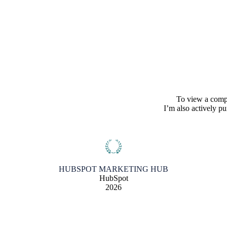
To view a comple
I’m also actively p
HUBSPOT MARKETING HUB
HubSpot
2026