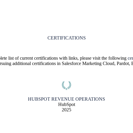
CERTIFICATIONS
te list of current certifications with links, please visit the following
cer
ursuing additional certifications in Salesforce Marketing Cloud, Pardot
HUBSPOT REVENUE OPERATIONS
HubSpot
2025