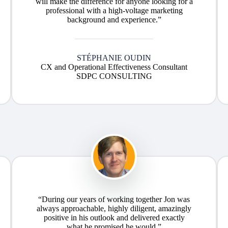
will make the difference for anyone looking for a
professional with a high-voltage marketing
background and experience.”
STÉPHANIE OUDIN
CX and Operational Effectiveness Consultant
SDPC CONSULTING
“During our years of working together Jon was
always approachable, highly diligent, amazingly
positive in his outlook and delivered exactly
what he promised he would.”