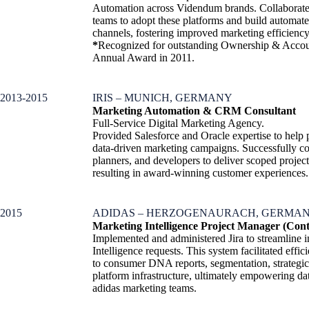
Automation across Videndum brands. Collaborated
teams to adopt these platforms and build automate
channels, fostering improved marketing efficien
*
Recognized for outstanding Ownership & Accoun
Annual Award in 2011.
2013-2015
IRIS – MUNICH, GERMANY
Marketing Automation & CRM Consultant
Full-Service Digital Marketing Agency.
Provided Salesforce and Oracle expertise to help
data-driven marketing campaigns. Successfully c
planners, and developers to deliver scoped projec
resulting in award-winning customer experiences.
2015
ADIDAS – HERZOGENAURACH, GERMA
Marketing Intelligence Project Manager (Cont
Implemented and administered Jira to streamline i
Intelligence requests. This system facilitated effi
to consumer DNA reports, segmentation, strategic 
platform infrastructure, ultimately empowering da
adidas marketing teams.