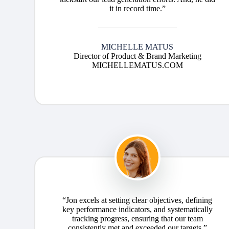
it in record time.”
MICHELLE MATUS
Director of Product & Brand Marketing
MICHELLEMATUS.COM
“Jon excels at setting clear objectives, defining
key performance indicators, and systematically
tracking progress, ensuring that our team
consistently met and exceeded our targets.”