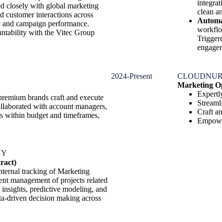
integra
 closely with global marketing
clean an
d customer interactions across
Automa
cy and campaign performance.
workflo
tability with the Vitec Group
Trigger
engage
2024-Present
CLOUDNUR
Marketing Op
Expertl
 premium brands craft and execute
Streaml
ollaborated with account managers,
Craft a
ts within budget and timeframes,
Empower
NY
ract)
nternal tracking of Marketing
cient management of projects related
insights, predictive modeling, and
ta-driven decision making across