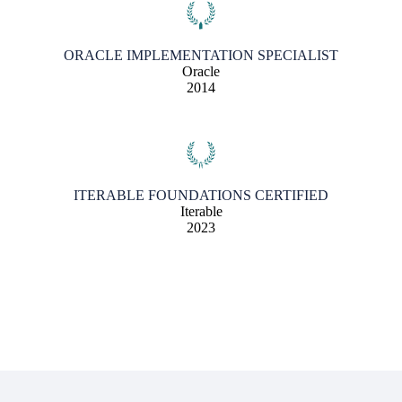
ORACLE IMPLEMENTATION SPECIALIST
Oracle
2014
ITERABLE FOUNDATIONS CERTIFIED
Iterable
2023