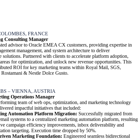
COLOMBES, FRANCE
g Consulting Manager
usted advisor to Oracle EMEA CX customers, providing expertise in
gagement management, and system architecture to deliver
solutions. Partnered with clients to accelerate platform adoption,
 areas for optimization, and unlock new revenue opportunities. This
ttributed ROI for key marketing teams within Royal Mail, SGS,
 Rostamani & Nestle Dolce Gusto.
BS – VIENNA, AUSTRIA
eting Operations Manager
rforming team of web ops, optimization, and marketing technology
livered impactful initiatives that included:
ing Automation Platform Migration:
Successfully migrated from
email systems to a centralized marketing automation platform, resulting
ive campaign efficiency improvements, inbox deliverability and
ation targeting. Execution time dropped by 50%.
riven Marketing Foundation:
Engineered seamless bidirectional