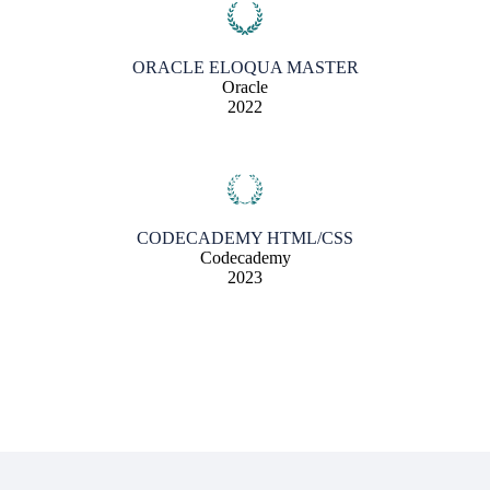
ORACLE ELOQUA MASTER
Oracle
2022
CODECADEMY HTML/CSS
Codecademy
2023