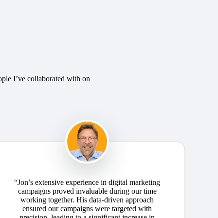
ople I’ve collaborated with on
“Jon’s extensive experience in digital marketing
campaigns proved invaluable during our time
working together. His data-driven approach
ensured our campaigns were targeted with
precision, leading to a significant increase in