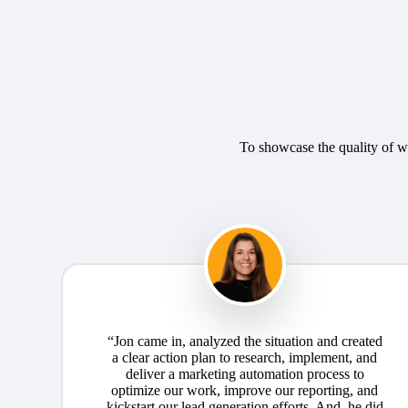
To showcase the quality of wo
“Jon came in, analyzed the situation and created
a clear action plan to research, implement, and
deliver a marketing automation process to
optimize our work, improve our reporting, and
kickstart our lead generation efforts. And, he did