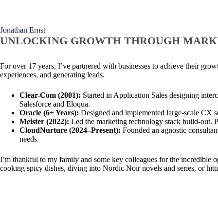
Jonathan Ernst
UNLOCKING GROWTH THROUGH MARK
For over 17 years, I’ve partnered with businesses to achieve their gr
experiences, and generating leads.
Clear-Com (2001):
Started in Application Sales designing inter
Salesforce and Eloqua.
Oracle (6+ Years):
Designed and implemented large-scale CX solu
Meister (2022):
Led the marketing technology stack build-out. P
CloudNurture (2024–Present):
Founded an agnostic consultancy
needs.
I’m thankful to my family and some key colleagues for the incredible 
cooking spicy dishes, diving into Nordic Noir novels and series, or hitti