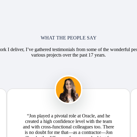
WHAT THE PEOPLE SAY
rk I deliver, I’ve gathered testimonials from some of the wonderful pe
various projects over the past 17 years.
“Jon played a pivotal role at Oracle, and he
created a high confidence level with the team
and with cross-functional colleagues too. There
is no doubt for me that—as a contractor—Jon