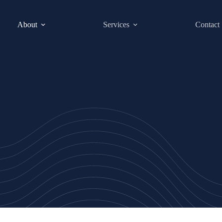
About
Services
Contact