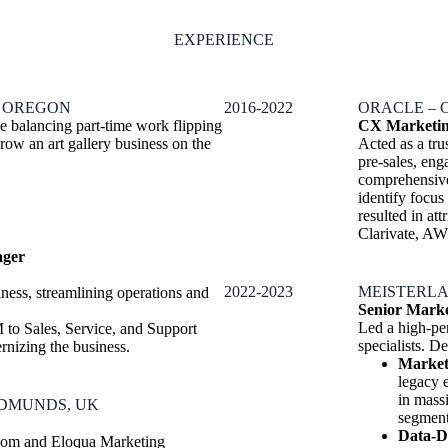
EXPERIENCE
, OREGON
2016-2022
ORACLE – 
e balancing part-time work flipping
CX Marketin
ow an art gallery business on the
Acted as a tr
pre-sales, en
comprehensive 
identify focus
resulted in a
Clarivate, AW
ager
2022-2023
MEISTERLA
ness, streamlining operations and
Senior Mark
Led a high-pe
 to Sales, Service, and Support
specialists. De
nizing the business.
Market
legacy 
in mass
EDMUNDS, UK
segment
Data-D
.com and Eloqua Marketing