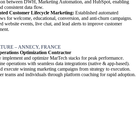
tion between DWH, Marketing Automation, and HubSpot, enabling
d consistent data flow.
ted Customer Lifecycle Marketing:
Established automated
ws for welcome, educational, conversion, and anti-churn campaigns.
ed website events, live chat, and lead alerts to improve customer
ment.
TURE – ANNECY, FRANCE
erations Optimization Contractor
y implement and optimize MarTech stacks for peak performance.
ine operations with seamless data integrations (native & app-based).
nd execute winning marketing campaigns from strategy to execution.
 teams and individuals through platform coaching for rapid adoption.