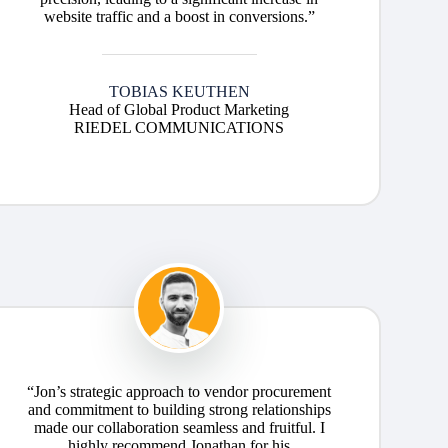
website traffic and a boost in conversions.”
TOBIAS KEUTHEN
Head of Global Product Marketing
RIEDEL COMMUNICATIONS
“Jon’s strategic approach to vendor procurement
and commitment to building strong relationships
made our collaboration seamless and fruitful. I
highly recommend Jonathan for his