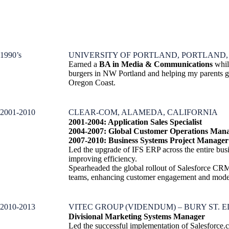
1990’s
UNIVERSITY OF PORTLAND, PORTLAND
Earned a
BA in Media & Communications
whil
burgers in NW Portland and helping my parents gr
Oregon Coast.
2001-2010
CLEAR-COM, ALAMEDA, CALIFORNIA
2001-2004: Application Sales Specialist
2004-2007: Global Customer Operations Man
2007-2010:
Business Systems Project Manager
Led the upgrade of IFS ERP across the entire busi
improving efficiency.
Spearheaded the global rollout of Salesforce CRM
teams, enhancing customer engagement and moder
2010-2013
VITEC GROUP (VIDENDUM) – BURY ST. 
Divisional Marketing Systems Manager
Led the successful implementation of Salesforce